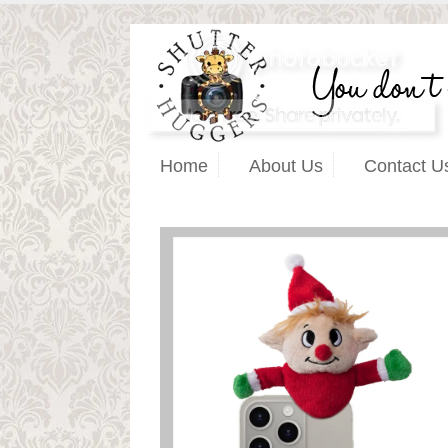
Home
About Us
Contact U