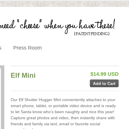
s
Press Room
$14.99 USD
Elf Mini
Our Elf Shutter Hugger Mini conveniently attaches to your
smart phone, tablet, or portable video device and is ready
to let Santa know who’s been naughty and nice this year!
Capture great photos and video, then instantly share with
friends and family via text, email or favorite social