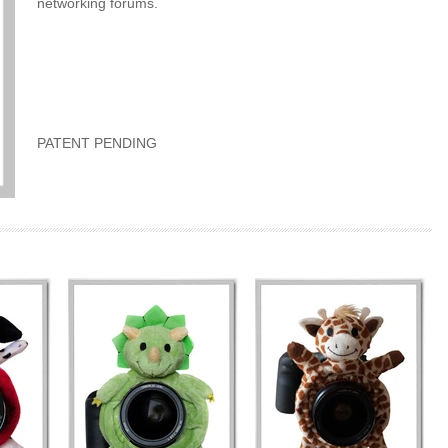
networking forums.
PATENT PENDING