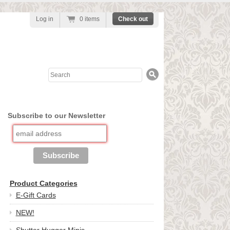
Log in
0 items
Check out
Search
Subscribe to our Newsletter
Product Categories
E-Gift Cards
NEW!