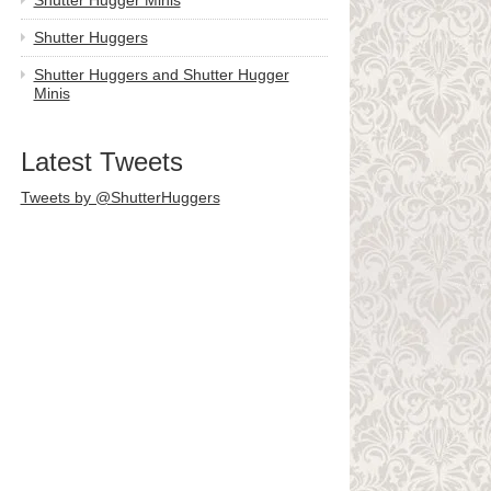
Shutter Hugger Minis
Shutter Huggers
Shutter Huggers and Shutter Hugger
Minis
Latest Tweets
Tweets by @ShutterHuggers