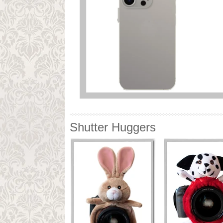
Shutter Huggers