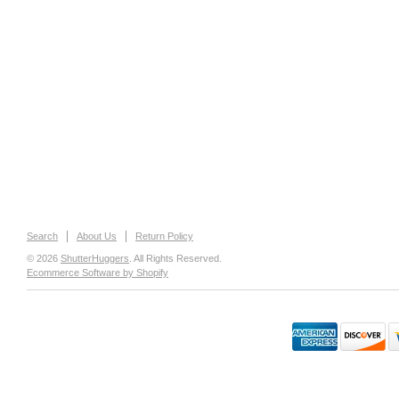
Search
About Us
Return Policy
© 2026
ShutterHuggers
. All Rights Reserved.
Ecommerce Software by Shopify