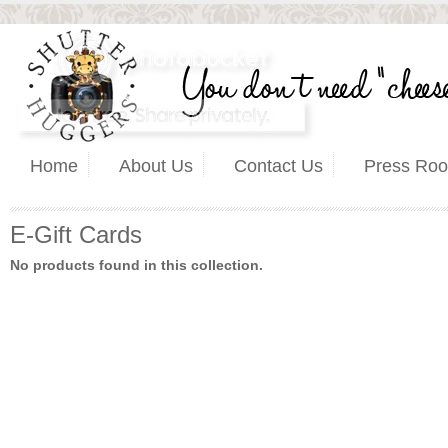
Home
About Us
Contact Us
Press Ro
E-Gift Cards
No products found in this collection.