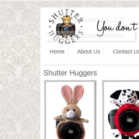
Home
About Us
Contact U
Shutter Huggers