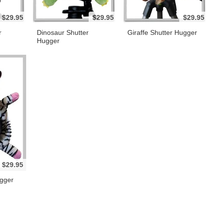
$29.95
$29.95
$29.95
r
Dinosaur Shutter
Giraffe Shutter Hugger
Hugger
$29.95
gger