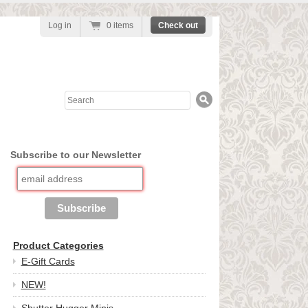
Log in
0 items
Check out
Search
Subscribe to our Newsletter
Product Categories
E-Gift Cards
NEW!