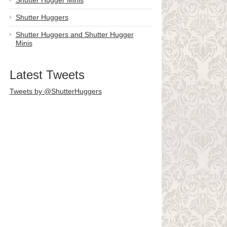
Shutter Hugger Minis
Shutter Huggers
Shutter Huggers and Shutter Hugger
Minis
Latest Tweets
Tweets by @ShutterHuggers