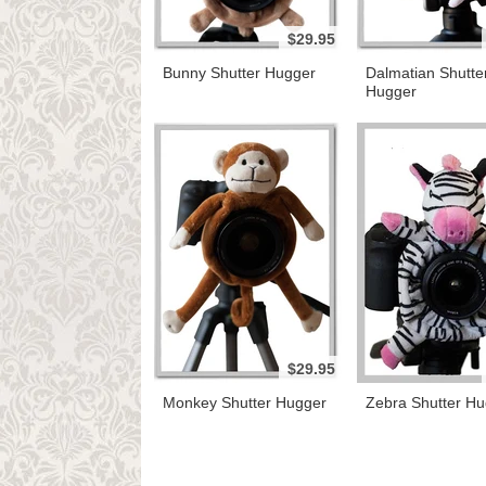
$29.95
Bunny Shutter Hugger
Dalmatian Shutte
Hugger
$29.95
Monkey Shutter Hugger
Zebra Shutter Hu