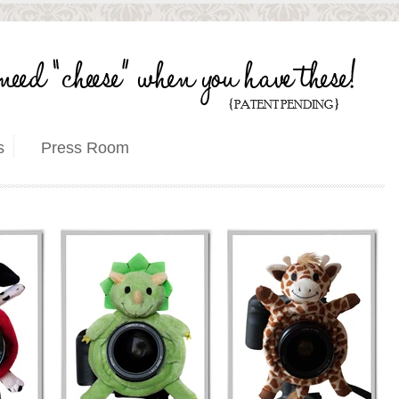
s
Press Room