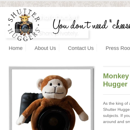
Home
About Us
Contact Us
Press Ro
Monkey 
Hugger
As the king of
Shutter Hugger
subjects. If yo
around and smi