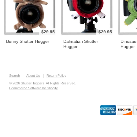
$29.95
$29.95
Bunny Shutter Hugger
Dalmatian Shutter
Dinosaur
Hugger
Hugger
Search
About Us
Return Policy
© 2026
ShutterHuggers
. All Rights Reserved.
Ecommerce Software by Shopify