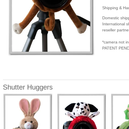
Shipping & Han
Domestic ship
International 
reseller partne
*camera not i
PATENT PEN
Shutter Huggers